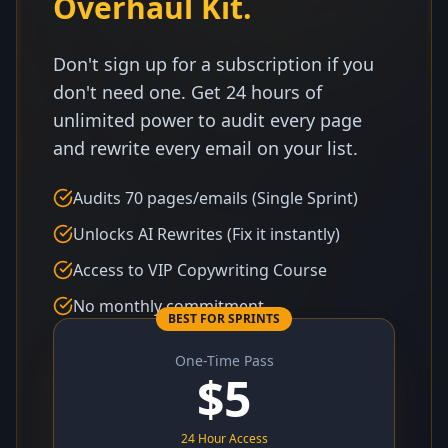
Overhaul Kit.
Don't sign up for a subscription if you
don't need one. Get 24 hours of
unlimited power to audit every page
and rewrite every email on your list.
Audits 70 pages/emails (Single Sprint)
Unlocks AI Rewrites (Fix it instantly)
Access to VIP Copywriting Course
No monthly commitment
BEST FOR SPRINTS
One-Time Pass
$
5
24 Hour Access