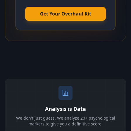
Get Your Overhaul Kit
Analysis is Data
We don't just guess. We analyze 20+ psychological
markers to give you a definitive score.