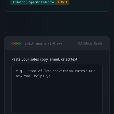
Agitation
Specific Outcome
FOMO
AI Model Ready
audit_engine_v2.0.exe
Paste your sales copy, email, or ad text: