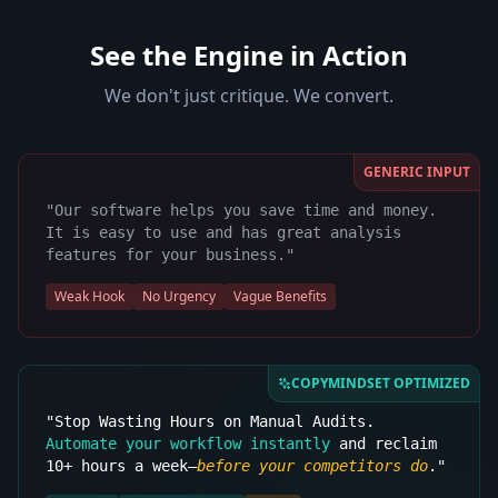
See the Engine in Action
We don't just critique. We convert.
GENERIC INPUT
"Our software helps you save time and money.
It is easy to use and has great analysis
features for your business."
Weak Hook
No Urgency
Vague Benefits
COPYMINDSET OPTIMIZED
"Stop Wasting Hours on Manual Audits.
Automate your workflow instantly
and reclaim
10+ hours a week—
before your competitors do
."