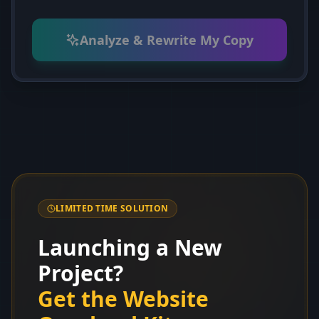
Analyze & Rewrite My Copy
LIMITED TIME SOLUTION
Launching a New
Project?
Get the Website