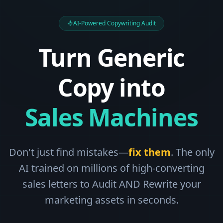
AI-Powered Copywriting Audit
Turn Generic
Copy into
Sales Machines
Don't just find mistakes—
fix them
. The only
AI trained on millions of high-converting
sales letters to Audit AND Rewrite your
marketing assets in seconds.