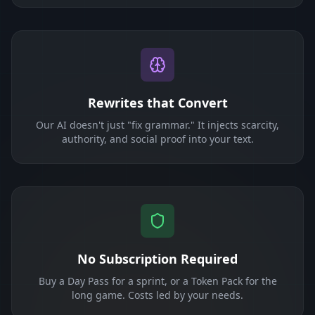
Rewrites that Convert
Our AI doesn't just "fix grammar." It injects scarcity,
authority, and social proof into your text.
No Subscription Required
Buy a Day Pass for a sprint, or a Token Pack for the
long game. Costs led by your needs.