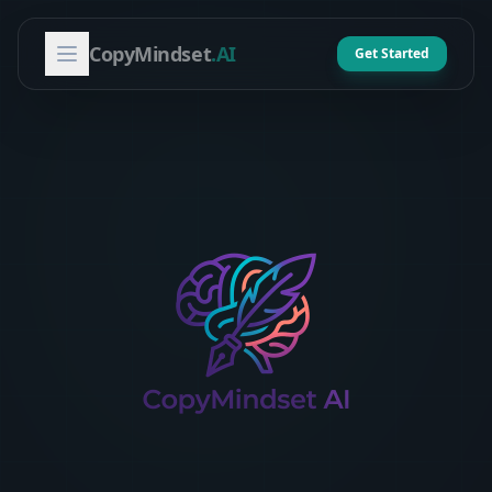
CopyMindset
.AI
Get Started