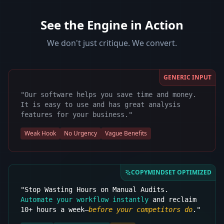
See the Engine in Action
We don't just critique. We convert.
GENERIC INPUT
"Our software helps you save time and money.
It is easy to use and has great analysis
features for your business."
Weak Hook
No Urgency
Vague Benefits
COPYMINDSET OPTIMIZED
"Stop Wasting Hours on Manual Audits.
Automate your workflow instantly
and reclaim
10+ hours a week—
before your competitors do
."