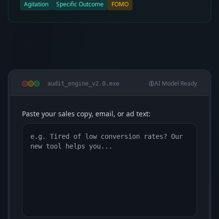
Agitation
Specific Outcome
FOMO
AI Model Ready
audit_engine_v2.0.exe
Paste your sales copy, email, or ad text: