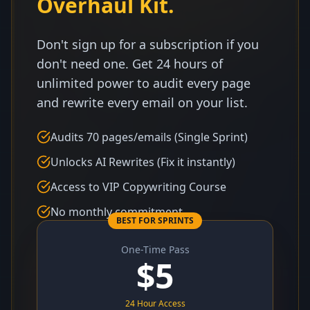
Overhaul Kit.
Don't sign up for a subscription if you
don't need one. Get 24 hours of
unlimited power to audit every page
and rewrite every email on your list.
Audits 70 pages/emails (Single Sprint)
Unlocks AI Rewrites (Fix it instantly)
Access to VIP Copywriting Course
No monthly commitment
BEST FOR SPRINTS
One-Time Pass
$
5
24 Hour Access