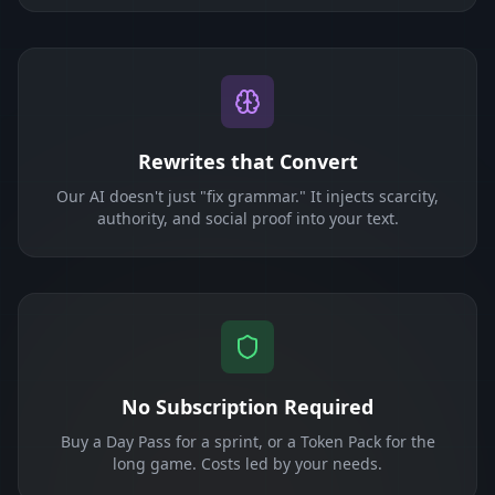
Rewrites that Convert
Our AI doesn't just "fix grammar." It injects scarcity,
authority, and social proof into your text.
No Subscription Required
Buy a Day Pass for a sprint, or a Token Pack for the
long game. Costs led by your needs.