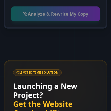
Analyze & Rewrite My Copy
LIMITED TIME SOLUTION
Launching a New
Project?
Get the Website