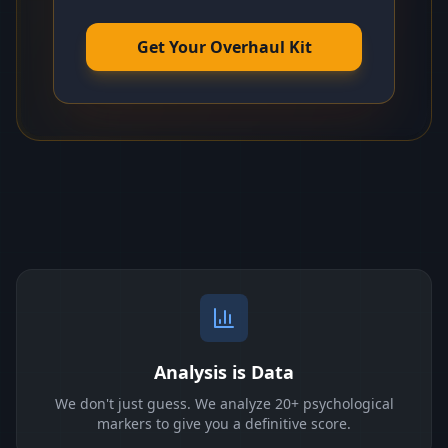
Get Your Overhaul Kit
Analysis is Data
We don't just guess. We analyze 20+ psychological
markers to give you a definitive score.