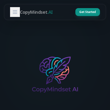
CopyMindset
.AI
Get Started