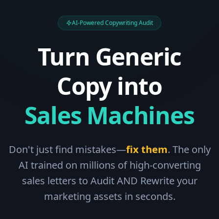
AI-Powered Copywriting Audit
Turn Generic
Copy into
Sales Machines
Don't just find mistakes—
fix them
. The only
AI trained on millions of high-converting
sales letters to Audit AND Rewrite your
marketing assets in seconds.