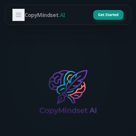
CopyMindset
.AI
Get Started