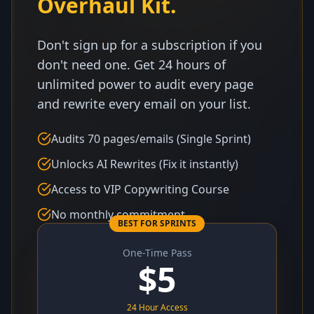
Overhaul Kit.
Don't sign up for a subscription if you
don't need one. Get 24 hours of
unlimited power to audit every page
and rewrite every email on your list.
Audits 70 pages/emails (Single Sprint)
Unlocks AI Rewrites (Fix it instantly)
Access to VIP Copywriting Course
No monthly commitment
BEST FOR SPRINTS
One-Time Pass
$
5
24 Hour Access