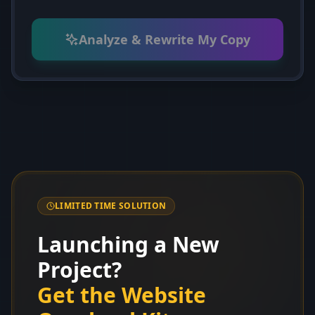
Analyze & Rewrite My Copy
LIMITED TIME SOLUTION
Launching a New
Project?
Get the Website