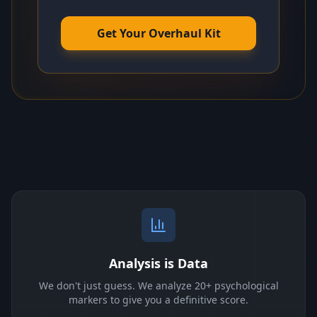
Get Your Overhaul Kit
Analysis is Data
We don't just guess. We analyze 20+ psychological
markers to give you a definitive score.