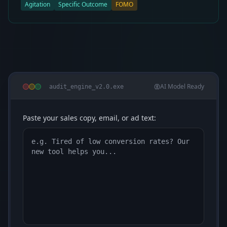
Agitation
Specific Outcome
FOMO
AI Model Ready
audit_engine_v2.0.exe
Paste your sales copy, email, or ad text: