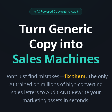
AI-Powered Copywriting Audit
Turn Generic
Copy into
Sales Machines
Don't just find mistakes—
fix them
. The only
AI trained on millions of high-converting
sales letters to Audit AND Rewrite your
marketing assets in seconds.