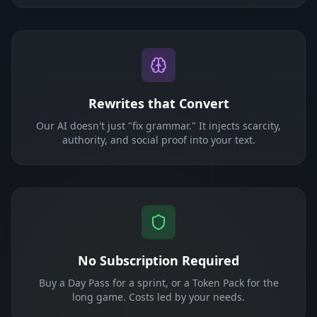
Rewrites that Convert
Our AI doesn't just "fix grammar." It injects scarcity,
authority, and social proof into your text.
No Subscription Required
Buy a Day Pass for a sprint, or a Token Pack for the
long game. Costs led by your needs.