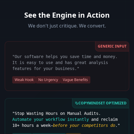
See the Engine in Action
We don't just critique. We convert.
GENERIC INPUT
"Our software helps you save time and money.
It is easy to use and has great analysis
features for your business."
Weak Hook
No Urgency
Vague Benefits
COPYMINDSET OPTIMIZED
"Stop Wasting Hours on Manual Audits.
Automate your workflow instantly
and reclaim
10+ hours a week—
before your competitors do
."