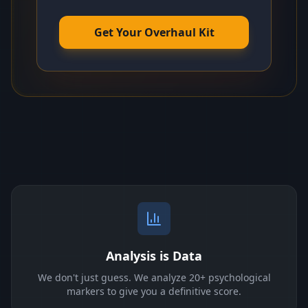
Get Your Overhaul Kit
Analysis is Data
We don't just guess. We analyze 20+ psychological
markers to give you a definitive score.