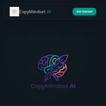
CopyMindset
.AI
Get Started