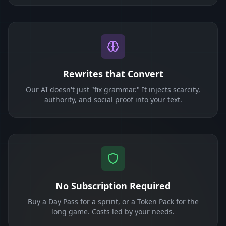
Rewrites that Convert
Our AI doesn't just "fix grammar." It injects scarcity,
authority, and social proof into your text.
No Subscription Required
Buy a Day Pass for a sprint, or a Token Pack for the
long game. Costs led by your needs.