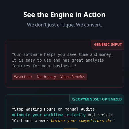
See the Engine in Action
We don't just critique. We convert.
GENERIC INPUT
"Our software helps you save time and money.
It is easy to use and has great analysis
features for your business."
Weak Hook
No Urgency
Vague Benefits
COPYMINDSET OPTIMIZED
"Stop Wasting Hours on Manual Audits.
Automate your workflow instantly
and reclaim
10+ hours a week—
before your competitors do
."