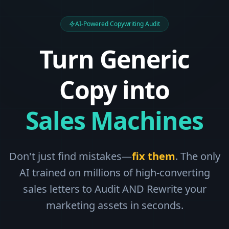
AI-Powered Copywriting Audit
Turn Generic
Copy into
Sales Machines
Don't just find mistakes—
fix them
. The only
AI trained on millions of high-converting
sales letters to Audit AND Rewrite your
marketing assets in seconds.