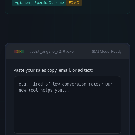
Agitation
Specific Outcome
FOMO
AI Model Ready
audit_engine_v2.0.exe
Paste your sales copy, email, or ad text: