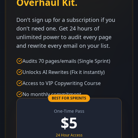
Overhaul Kit.
Don't sign up for a subscription if you
don't need one. Get 24 hours of
unlimited power to audit every page
and rewrite every email on your list.
Audits 70 pages/emails (Single Sprint)
Unlocks AI Rewrites (Fix it instantly)
Access to VIP Copywriting Course
No monthly commitment
BEST FOR SPRINTS
One-Time Pass
$
5
24 Hour Access