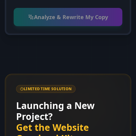
Analyze & Rewrite My Copy
LIMITED TIME SOLUTION
Launching a New
Project?
Get the Website