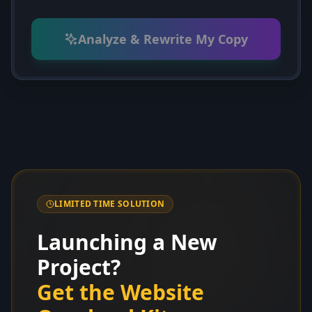
Analyze & Rewrite My Copy
LIMITED TIME SOLUTION
Launching a New
Project?
Get the Website