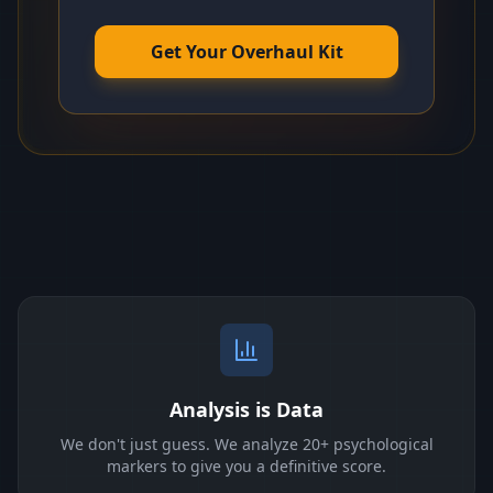
Get Your Overhaul Kit
Analysis is Data
We don't just guess. We analyze 20+ psychological
markers to give you a definitive score.