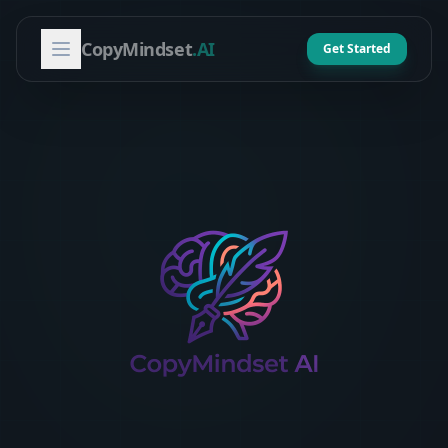
CopyMindset
.AI
Get Started