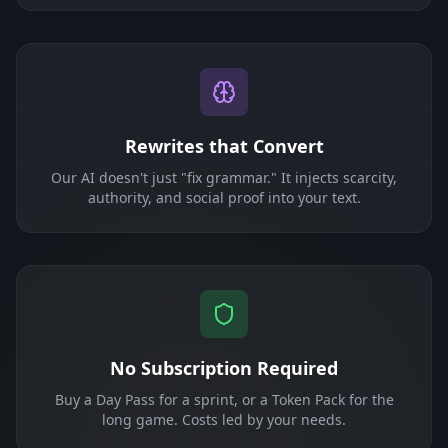
Rewrites that Convert
Our AI doesn't just "fix grammar." It injects scarcity,
authority, and social proof into your text.
No Subscription Required
Buy a Day Pass for a sprint, or a Token Pack for the
long game. Costs led by your needs.