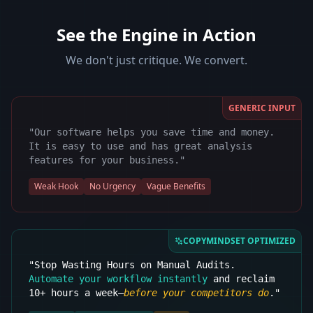
See the Engine in Action
We don't just critique. We convert.
GENERIC INPUT
"Our software helps you save time and money.
It is easy to use and has great analysis
features for your business."
Weak Hook
No Urgency
Vague Benefits
COPYMINDSET OPTIMIZED
"Stop Wasting Hours on Manual Audits.
Automate your workflow instantly
and reclaim
10+ hours a week—
before your competitors do
."