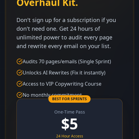
Overhaul Kit.
Don't sign up for a subscription if you
don't need one. Get 24 hours of
unlimited power to audit every page
and rewrite every email on your list.
Audits 70 pages/emails (Single Sprint)
Unlocks AI Rewrites (Fix it instantly)
Access to VIP Copywriting Course
No monthly commitment
BEST FOR SPRINTS
One-Time Pass
$
5
24 Hour Access