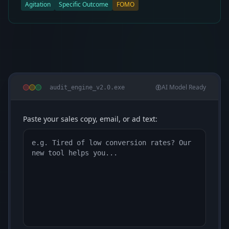
Agitation
Specific Outcome
FOMO
AI Model Ready
audit_engine_v2.0.exe
Paste your sales copy, email, or ad text: