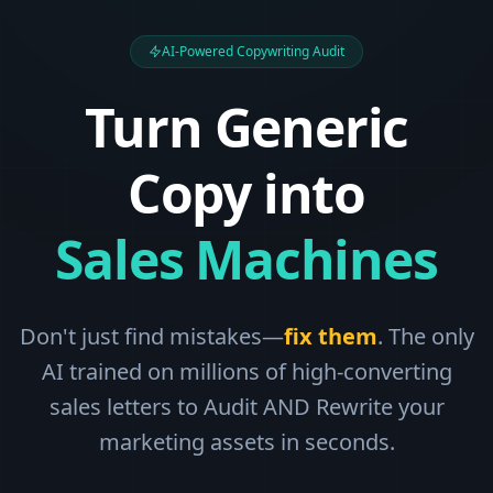
AI-Powered Copywriting Audit
Turn Generic
Copy into
Sales Machines
Don't just find mistakes—
fix them
. The only
AI trained on millions of high-converting
sales letters to Audit AND Rewrite your
marketing assets in seconds.