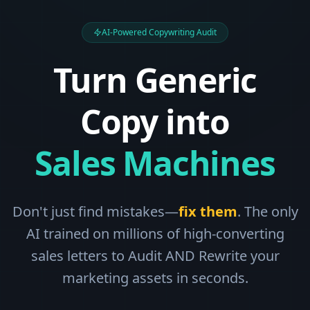
AI-Powered Copywriting Audit
Turn Generic
Copy into
Sales Machines
Don't just find mistakes—
fix them
. The only
AI trained on millions of high-converting
sales letters to Audit AND Rewrite your
marketing assets in seconds.