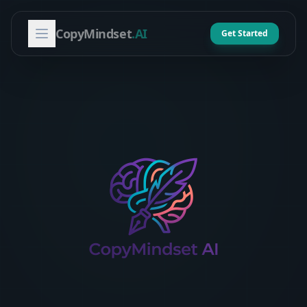
CopyMindset
.AI
Get Started