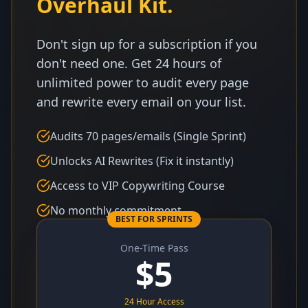
Overhaul Kit.
Don't sign up for a subscription if you
don't need one. Get 24 hours of
unlimited power to audit every page
and rewrite every email on your list.
Audits 70 pages/emails (Single Sprint)
Unlocks AI Rewrites (Fix it instantly)
Access to VIP Copywriting Course
No monthly commitment
BEST FOR SPRINTS
One-Time Pass
$
5
24 Hour Access