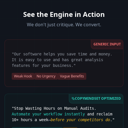
See the Engine in Action
We don't just critique. We convert.
GENERIC INPUT
"Our software helps you save time and money.
It is easy to use and has great analysis
features for your business."
Weak Hook
No Urgency
Vague Benefits
COPYMINDSET OPTIMIZED
"Stop Wasting Hours on Manual Audits.
Automate your workflow instantly
and reclaim
10+ hours a week—
before your competitors do
."