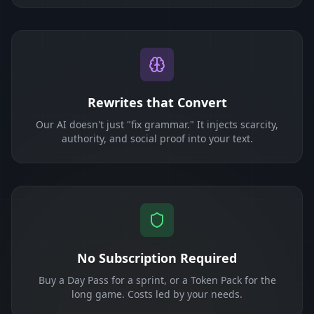
Rewrites that Convert
Our AI doesn't just "fix grammar." It injects scarcity,
authority, and social proof into your text.
No Subscription Required
Buy a Day Pass for a sprint, or a Token Pack for the
long game. Costs led by your needs.