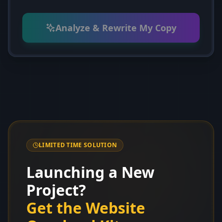
Analyze & Rewrite My Copy
LIMITED TIME SOLUTION
Launching a New
Project?
Get the Website