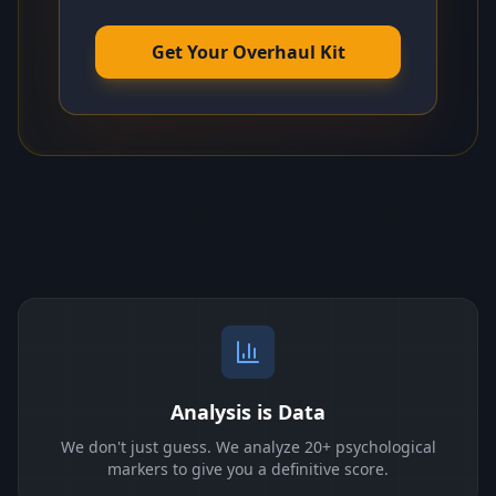
Get Your Overhaul Kit
Analysis is Data
We don't just guess. We analyze 20+ psychological
markers to give you a definitive score.