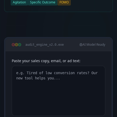
Agitation
Specific Outcome
FOMO
AI Model Ready
audit_engine_v2.0.exe
Paste your sales copy, email, or ad text: