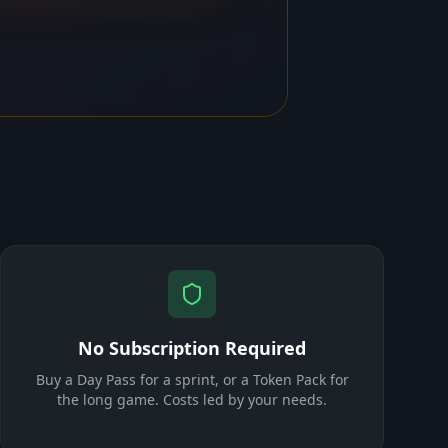
No Subscription Required
Buy a Day Pass for a sprint, or a Token Pack for
the long game. Costs led by your needs.