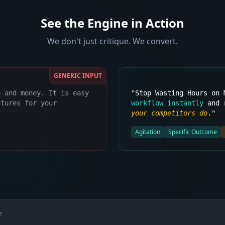
See the Engine in Action
We don't just critique. We convert.
GENERIC INPUT
e and money. It is easy
"Stop Wasting Hours on
atures for your
workflow instantly
and r
your competitors do
."
Agitation
Specific Outcome
e