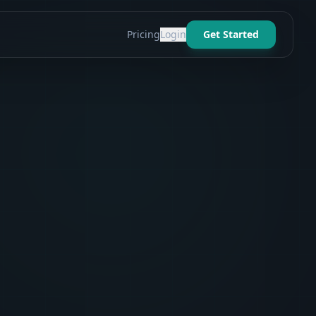
Pricing
Login
Get Started