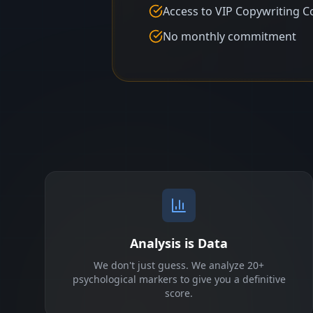
Access to VIP Copywriting C
No monthly commitment
Analysis is Data
We don't just guess. We analyze 20+
psychological markers to give you a definitive
score.