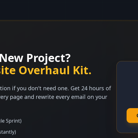
New Project?
ite Overhaul Kit.
tion if you don't need one. Get 24 hours of
ery page and rewrite every email on your
le Sprint)
stantly)