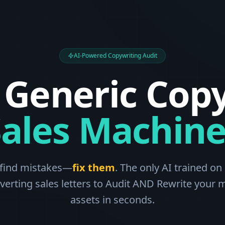
AI-Powered Copywriting Audit
 Generic Copy
Sales Machine
 find mistakes—
fix them
. The only AI trained on 
verting sales letters to Audit AND Rewrite your 
assets in seconds.