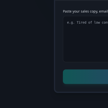
Paste your sales copy, email,