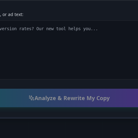
 or ad text:
Analyze & Rewrite My Copy