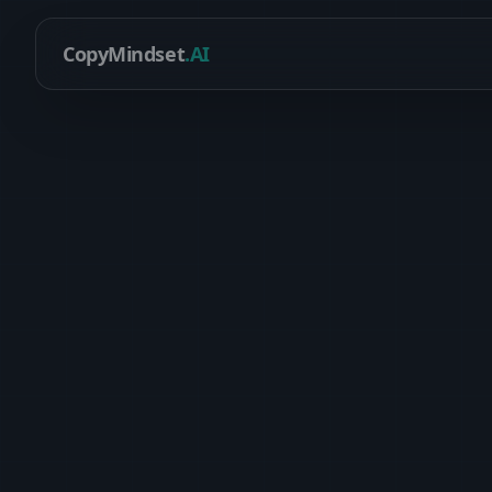
CopyMindset
.AI