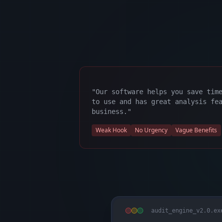
"Our software helps you save tim
to use and has great analysis fe
business."
Weak Hook
No Urgency
Vague Benefits
audit_engine_v2.0.ex