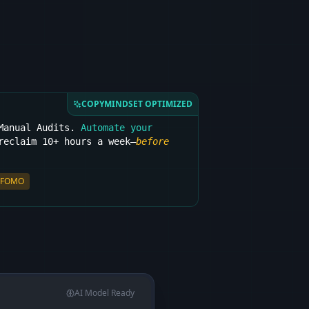
COPYMINDSET OPTIMIZED
 Manual Audits.
Automate your
eclaim 10+ hours a week—
before
FOMO
AI Model Ready