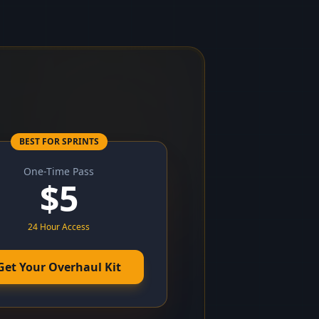
BEST FOR SPRINTS
One-Time Pass
$
5
24 Hour Access
Get Your Overhaul Kit