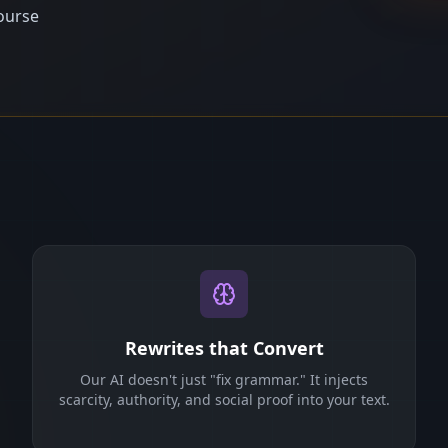
ourse
Rewrites that Convert
Our AI doesn't just "fix grammar." It injects
scarcity, authority, and social proof into your text.