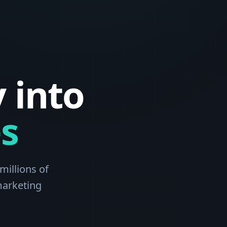
 into
s
millions of
marketing