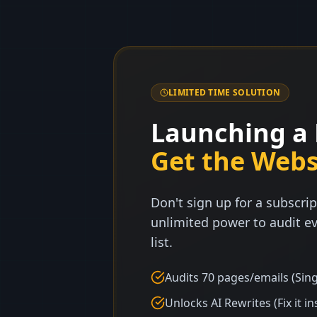
LIMITED TIME SOLUTION
Launching a 
Get the Webs
Don't sign up for a subscrip
unlimited power to audit ev
list.
Audits 70 pages/emails (Sing
Unlocks AI Rewrites (Fix it in