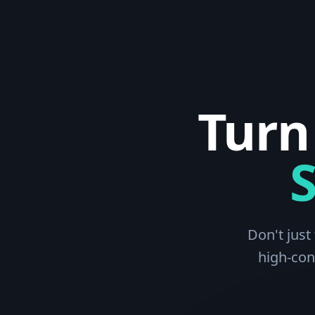
Turn
Don't just
high-con