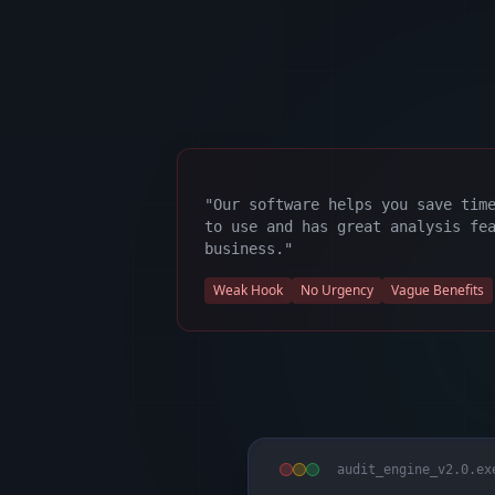
"Our software helps you save tim
to use and has great analysis fe
business."
Weak Hook
No Urgency
Vague Benefits
audit_engine_v2.0.ex