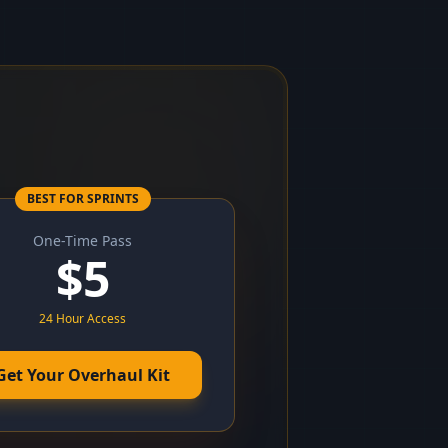
BEST FOR SPRINTS
One-Time Pass
$
5
24 Hour Access
Get Your Overhaul Kit