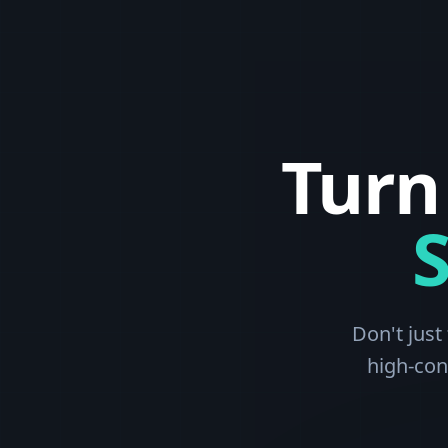
Turn
Don't just
high-con