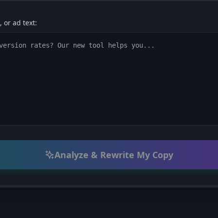
 or ad text:
Analyze & Rewrite My Copy