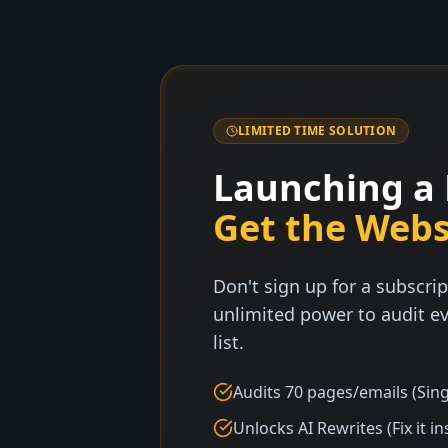
LIMITED TIME SOLUTION
Launching a 
Get the Webs
Don't sign up for a subscrip
unlimited power to audit ev
list.
Audits 70 pages/emails (Sing
Unlocks AI Rewrites (Fix it in