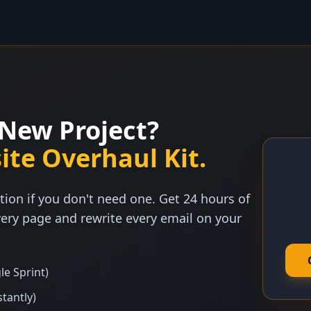
New Project?
ite Overhaul Kit.
tion if you don't need one. Get 24 hours of
ery page and rewrite every email on your
le Sprint)
stantly)