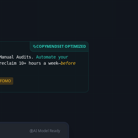
COPYMINDSET OPTIMIZED
 Manual Audits.
Automate your
eclaim 10+ hours a week—
before
FOMO
AI Model Ready