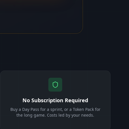
No Subscription Required
Buy a Day Pass for a sprint, or a Token Pack for
the long game. Costs led by your needs.