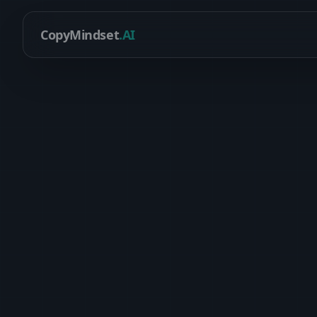
CopyMindset
.AI