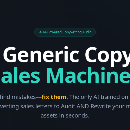
AI-Powered Copywriting Audit
 Generic Copy
Sales Machine
 find mistakes—
fix them
. The only AI trained on 
verting sales letters to Audit AND Rewrite your 
assets in seconds.