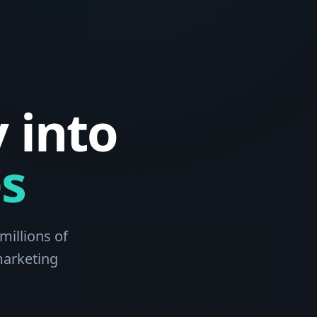
 into
s
millions of
marketing