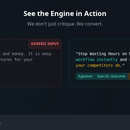
See the Engine in Action
We don't just critique. We convert.
GENERIC INPUT
e and money. It is easy
"Stop Wasting Hours on
atures for your
workflow instantly
and r
your competitors do
."
Agitation
Specific Outcome
e