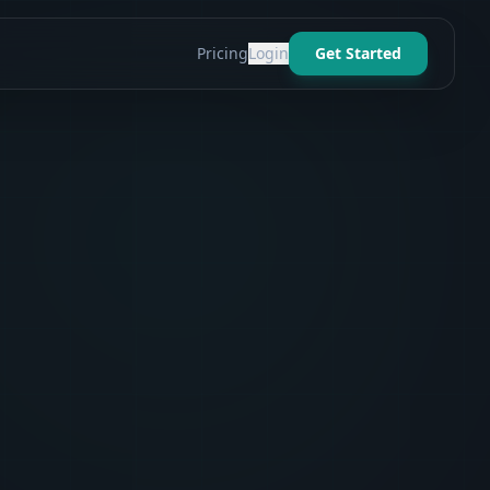
Pricing
Login
Get Started