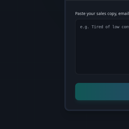
Paste your sales copy, email,