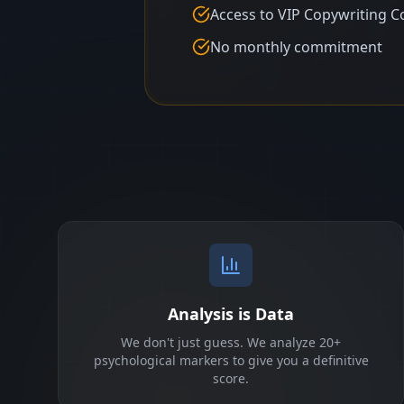
Access to VIP Copywriting C
No monthly commitment
Analysis is Data
We don't just guess. We analyze 20+
psychological markers to give you a definitive
score.