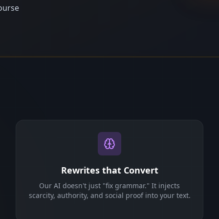
ourse
Rewrites that Convert
Our AI doesn't just "fix grammar." It injects
scarcity, authority, and social proof into your text.