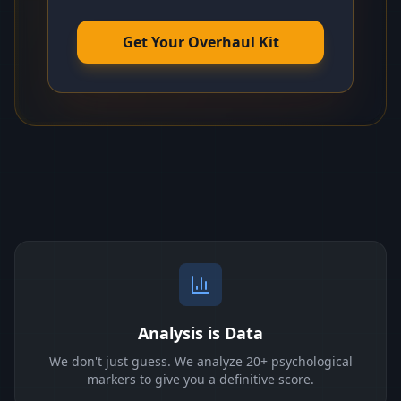
Get Your Overhaul Kit
Analysis is Data
We don't just guess. We analyze 20+ psychological
markers to give you a definitive score.