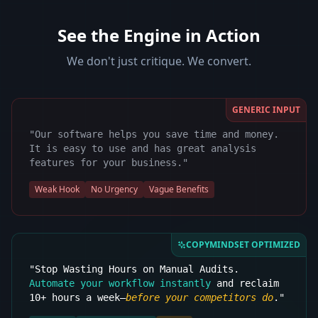
See the Engine in Action
We don't just critique. We convert.
GENERIC INPUT
"Our software helps you save time and money.
It is easy to use and has great analysis
features for your business."
Weak Hook
No Urgency
Vague Benefits
COPYMINDSET OPTIMIZED
"Stop Wasting Hours on Manual Audits.
Automate your workflow instantly
and reclaim
10+ hours a week—
before your competitors do
."