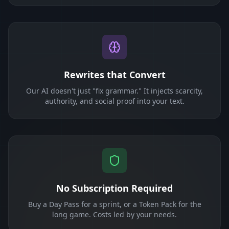
Rewrites that Convert
Our AI doesn't just "fix grammar." It injects scarcity,
authority, and social proof into your text.
No Subscription Required
Buy a Day Pass for a sprint, or a Token Pack for the
long game. Costs led by your needs.