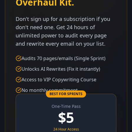
Overhaul Kit.
Don't sign up for a subscription if you
don't need one. Get 24 hours of
unlimited power to audit every page
and rewrite every email on your list.
Audits 70 pages/emails (Single Sprint)
Unlocks AI Rewrites (Fix it instantly)
Access to VIP Copywriting Course
No monthly commitment
BEST FOR SPRINTS
One-Time Pass
$
5
24 Hour Access