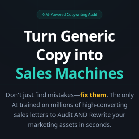
AI-Powered Copywriting Audit
Turn Generic
Copy into
Sales Machines
Don't just find mistakes—
fix them
. The only
AI trained on millions of high-converting
sales letters to Audit AND Rewrite your
marketing assets in seconds.