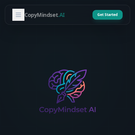
CopyMindset
.AI
Get Started