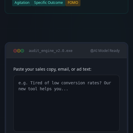
Agitation
Specific Outcome
FOMO
AI Model Ready
audit_engine_v2.0.exe
Paste your sales copy, email, or ad text: