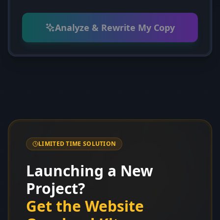
Analyze & Rewrite My Copy
LIMITED TIME SOLUTION
Launching a New
Project?
Get the Website