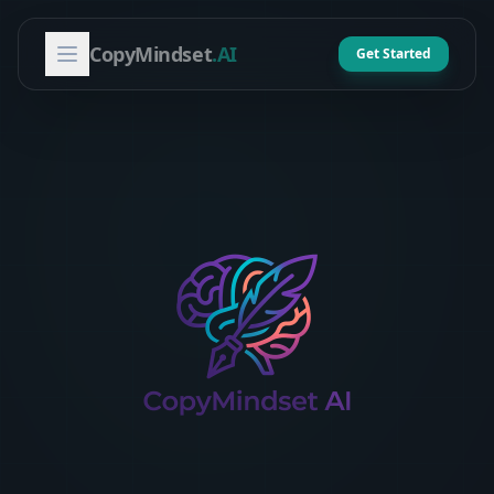
CopyMindset
.AI
Get Started