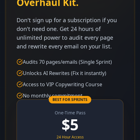
Overhaul Kit.
Don't sign up for a subscription if you
don't need one. Get 24 hours of
unlimited power to audit every page
and rewrite every email on your list.
Audits 70 pages/emails (Single Sprint)
Unlocks AI Rewrites (Fix it instantly)
Access to VIP Copywriting Course
No monthly commitment
BEST FOR SPRINTS
One-Time Pass
$
5
24 Hour Access