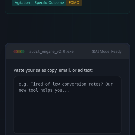
Agitation
Specific Outcome
FOMO
AI Model Ready
audit_engine_v2.0.exe
Paste your sales copy, email, or ad text: