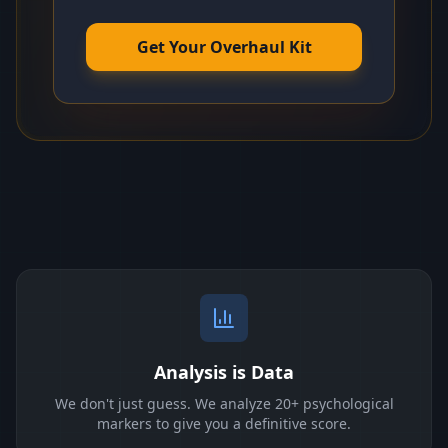
Get Your Overhaul Kit
Analysis is Data
We don't just guess. We analyze 20+ psychological
markers to give you a definitive score.