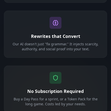
Rewrites that Convert
Our AI doesn't just "fix grammar." It injects scarcity,
authority, and social proof into your text.
No Subscription Required
Buy a Day Pass for a sprint, or a Token Pack for the
long game. Costs led by your needs.