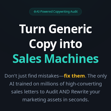
AI-Powered Copywriting Audit
Turn Generic
Copy into
Sales Machines
Don't just find mistakes—
fix them
. The only
AI trained on millions of high-converting
sales letters to Audit AND Rewrite your
marketing assets in seconds.