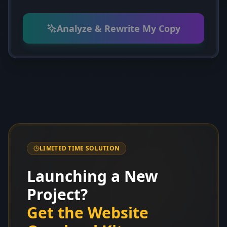
Analyze & Rewrite My Copy
LIMITED TIME SOLUTION
Launching a New
Project?
Get the Website