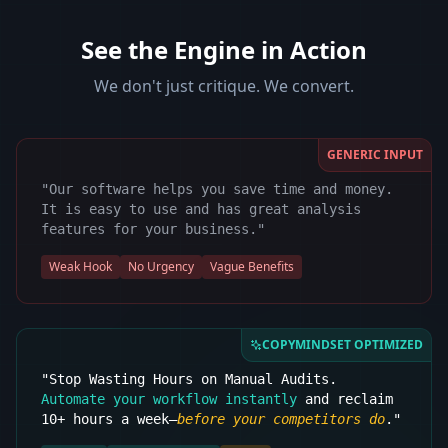
See the Engine in Action
We don't just critique. We convert.
GENERIC INPUT
"Our software helps you save time and money.
It is easy to use and has great analysis
features for your business."
Weak Hook
No Urgency
Vague Benefits
COPYMINDSET OPTIMIZED
"Stop Wasting Hours on Manual Audits.
Automate your workflow instantly
and reclaim
10+ hours a week—
before your competitors do
."