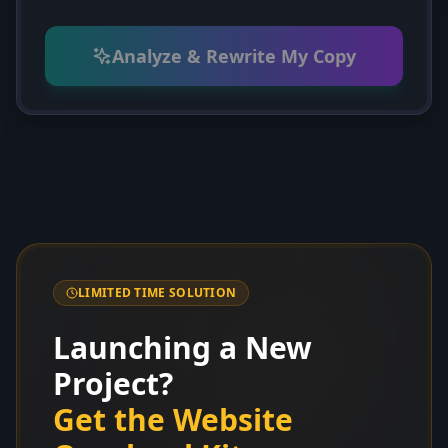
Analyze & Rewrite My Copy
LIMITED TIME SOLUTION
Launching a New
Project?
Get the Website