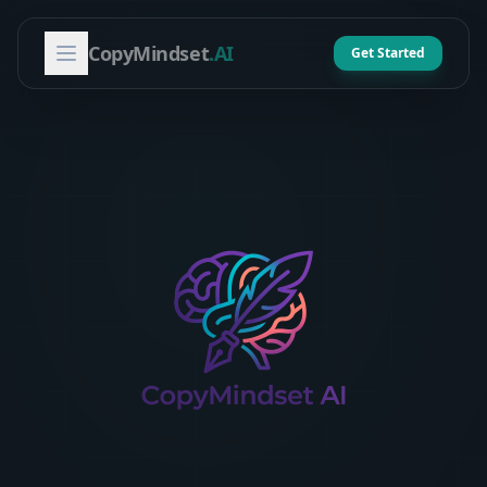
CopyMindset
.AI
Get Started