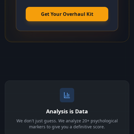
Get Your Overhaul Kit
Analysis is Data
We don't just guess. We analyze 20+ psychological
markers to give you a definitive score.