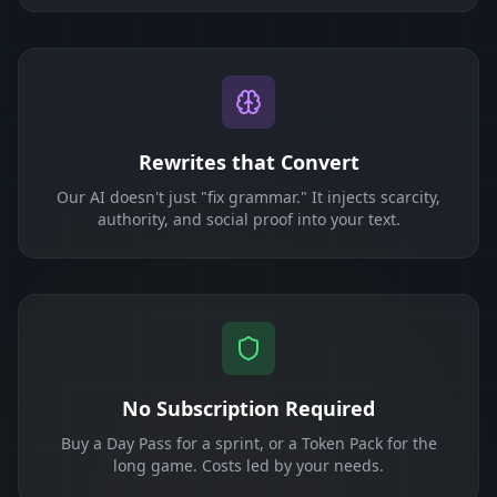
Rewrites that Convert
Our AI doesn't just "fix grammar." It injects scarcity,
authority, and social proof into your text.
No Subscription Required
Buy a Day Pass for a sprint, or a Token Pack for the
long game. Costs led by your needs.