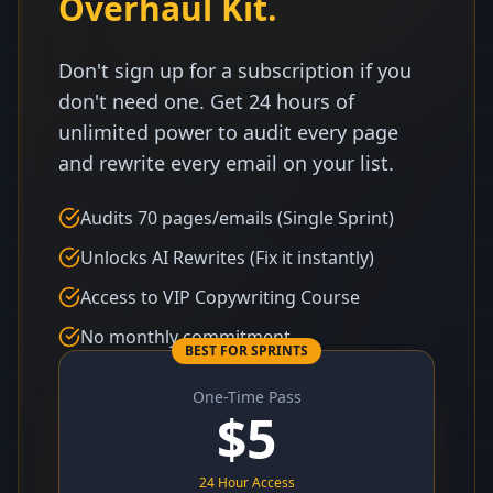
Overhaul Kit.
Don't sign up for a subscription if you
don't need one. Get 24 hours of
unlimited power to audit every page
and rewrite every email on your list.
Audits 70 pages/emails (Single Sprint)
Unlocks AI Rewrites (Fix it instantly)
Access to VIP Copywriting Course
No monthly commitment
BEST FOR SPRINTS
One-Time Pass
$
5
24 Hour Access