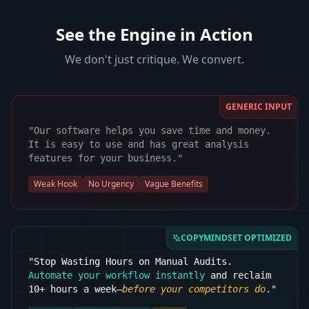
See the Engine in Action
We don't just critique. We convert.
GENERIC INPUT
"Our software helps you save time and money.
It is easy to use and has great analysis
features for your business."
Weak Hook
No Urgency
Vague Benefits
COPYMINDSET OPTIMIZED
"Stop Wasting Hours on Manual Audits.
Automate your workflow instantly
and reclaim
10+ hours a week—
before your competitors do
."