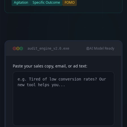
Agitation
Specific Outcome
FOMO
AI Model Ready
audit_engine_v2.0.exe
Paste your sales copy, email, or ad text: