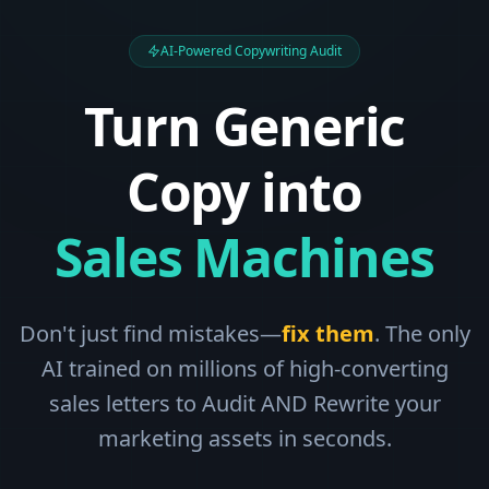
AI-Powered Copywriting Audit
Turn Generic
Copy into
Sales Machines
Don't just find mistakes—
fix them
. The only
AI trained on millions of high-converting
sales letters to Audit AND Rewrite your
marketing assets in seconds.