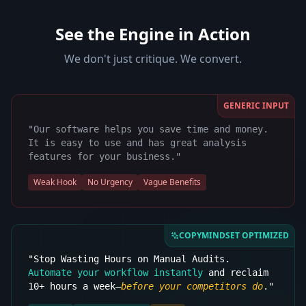
See the Engine in Action
We don't just critique. We convert.
GENERIC INPUT
"Our software helps you save time and money.
It is easy to use and has great analysis
features for your business."
Weak Hook
No Urgency
Vague Benefits
COPYMINDSET OPTIMIZED
"Stop Wasting Hours on Manual Audits.
Automate your workflow instantly
and reclaim
10+ hours a week—
before your competitors do
."