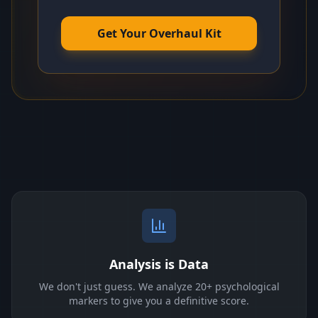
Get Your Overhaul Kit
Analysis is Data
We don't just guess. We analyze 20+ psychological
markers to give you a definitive score.