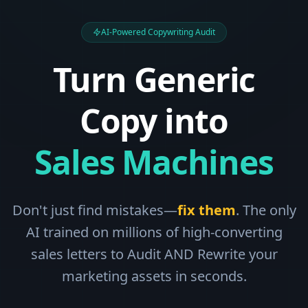
AI-Powered Copywriting Audit
Turn Generic
Copy into
Sales Machines
Don't just find mistakes—
fix them
. The only
AI trained on millions of high-converting
sales letters to Audit AND Rewrite your
marketing assets in seconds.