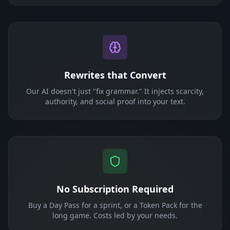
Rewrites that Convert
Our AI doesn't just "fix grammar." It injects scarcity,
authority, and social proof into your text.
No Subscription Required
Buy a Day Pass for a sprint, or a Token Pack for the
long game. Costs led by your needs.