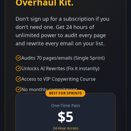
Overhaul Kit.
Don't sign up for a subscription if you
don't need one. Get 24 hours of
unlimited power to audit every page
and rewrite every email on your list.
Audits 70 pages/emails (Single Sprint)
Unlocks AI Rewrites (Fix it instantly)
Access to VIP Copywriting Course
No monthly commitment
BEST FOR SPRINTS
One-Time Pass
$
5
24 Hour Access