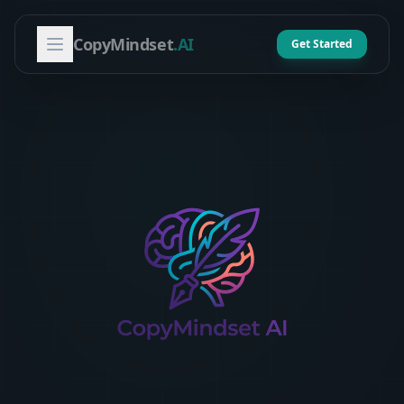
CopyMindset
.AI
Get Started