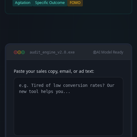
Agitation
Specific Outcome
FOMO
AI Model Ready
audit_engine_v2.0.exe
Paste your sales copy, email, or ad text: