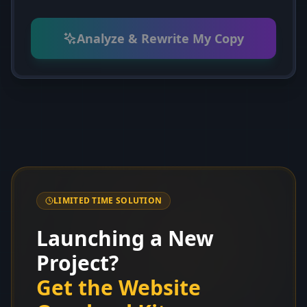
Analyze & Rewrite My Copy
LIMITED TIME SOLUTION
Launching a New
Project?
Get the Website