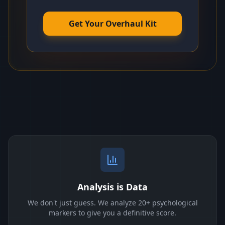
Get Your Overhaul Kit
Analysis is Data
We don't just guess. We analyze 20+ psychological
markers to give you a definitive score.