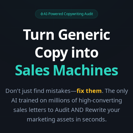
AI-Powered Copywriting Audit
Turn Generic
Copy into
Sales Machines
Don't just find mistakes—
fix them
. The only
AI trained on millions of high-converting
sales letters to Audit AND Rewrite your
marketing assets in seconds.