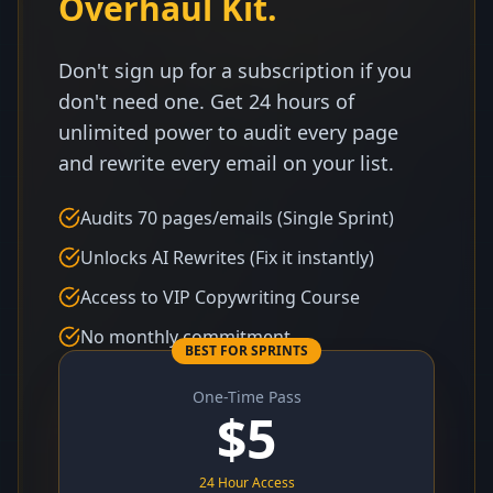
Overhaul Kit.
Don't sign up for a subscription if you
don't need one. Get 24 hours of
unlimited power to audit every page
and rewrite every email on your list.
Audits 70 pages/emails (Single Sprint)
Unlocks AI Rewrites (Fix it instantly)
Access to VIP Copywriting Course
No monthly commitment
BEST FOR SPRINTS
One-Time Pass
$
5
24 Hour Access