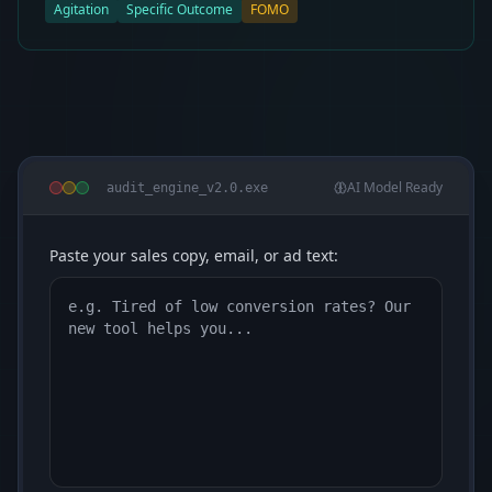
Agitation
Specific Outcome
FOMO
AI Model Ready
audit_engine_v2.0.exe
Paste your sales copy, email, or ad text: