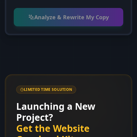
Analyze & Rewrite My Copy
LIMITED TIME SOLUTION
Launching a New
Project?
Get the Website