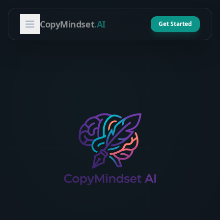
CopyMindset
.AI
Get Started