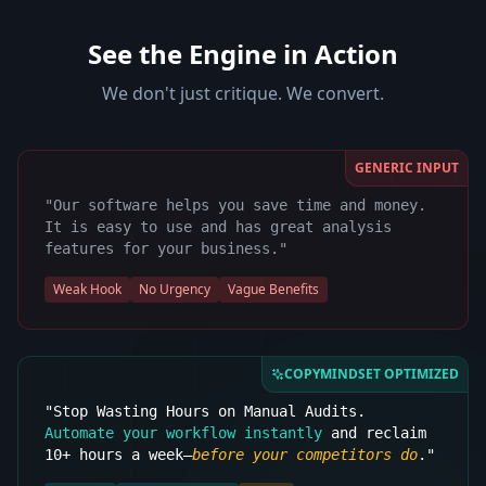
See the Engine in Action
We don't just critique. We convert.
GENERIC INPUT
"Our software helps you save time and money.
It is easy to use and has great analysis
features for your business."
Weak Hook
No Urgency
Vague Benefits
COPYMINDSET OPTIMIZED
"Stop Wasting Hours on Manual Audits.
Automate your workflow instantly
and reclaim
10+ hours a week—
before your competitors do
."