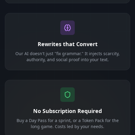
Rewrites that Convert
Our AI doesn't just "fix grammar." It injects scarcity,
authority, and social proof into your text.
No Subscription Required
Buy a Day Pass for a sprint, or a Token Pack for the
long game. Costs led by your needs.