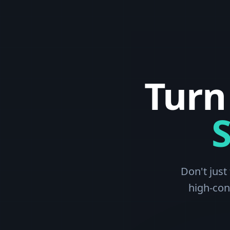
Turn
Don't just
high-con