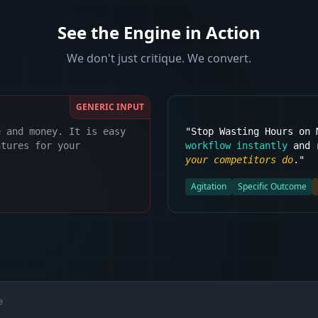
See the Engine in Action
We don't just critique. We convert.
GENERIC INPUT
e and money. It is easy
"Stop Wasting Hours on
atures for your
workflow instantly
and r
your competitors do
."
Agitation
Specific Outcome
e