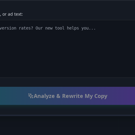
 or ad text:
Analyze & Rewrite My Copy