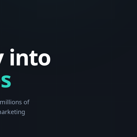
 into
s
millions of
marketing