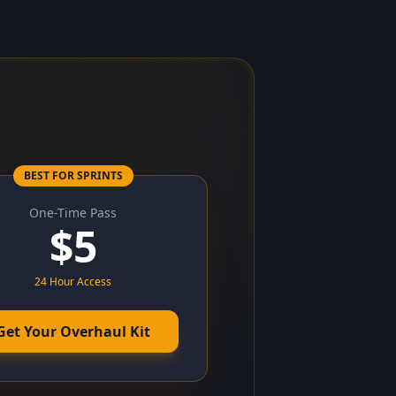
BEST FOR SPRINTS
One-Time Pass
$
5
24 Hour Access
Get Your Overhaul Kit