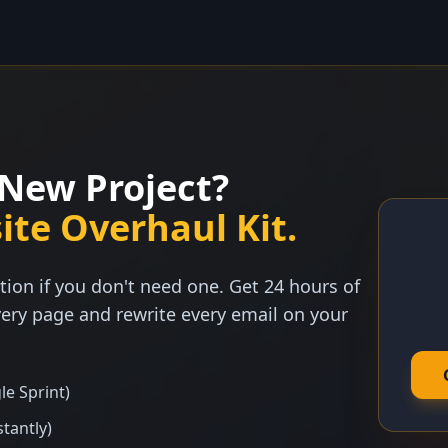
New Project?
ite Overhaul Kit.
tion if you don't need one. Get 24 hours of
ery page and rewrite every email on your
le Sprint)
stantly)