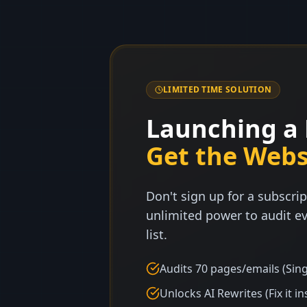
LIMITED TIME SOLUTION
Launching a 
Get the Webs
Don't sign up for a subscrip
unlimited power to audit ev
list.
Audits 70 pages/emails (Sing
Unlocks AI Rewrites (Fix it in