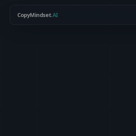
CopyMindset
.AI