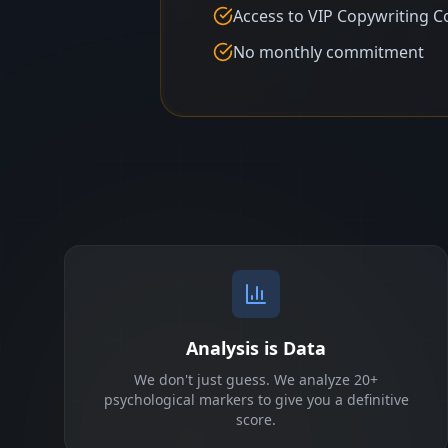
Access to VIP Copywriting C
No monthly commitment
Analysis is Data
We don't just guess. We analyze 20+
psychological markers to give you a definitive
score.