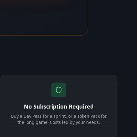
No Subscription Required
Buy a Day Pass for a sprint, or a Token Pack for
the long game. Costs led by your needs.