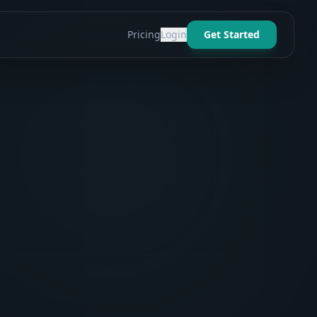
Pricing
Login
Get Started