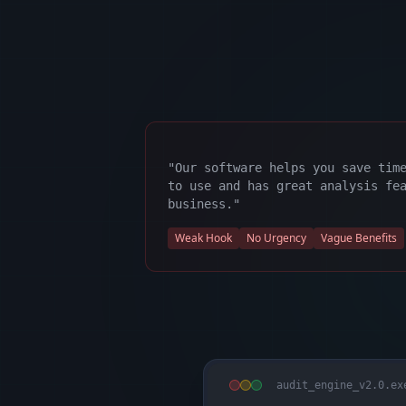
"Our software helps you save tim
to use and has great analysis fe
business."
Weak Hook
No Urgency
Vague Benefits
audit_engine_v2.0.ex