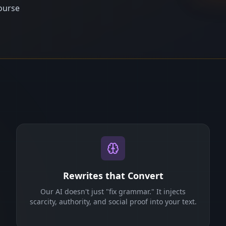
ourse
Rewrites that Convert
Our AI doesn't just "fix grammar." It injects
scarcity, authority, and social proof into your text.