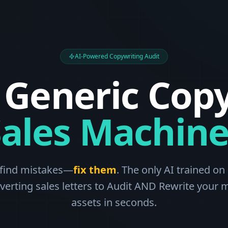
AI-Powered Copywriting Audit
 Generic Copy
Sales Machine
 find mistakes—
fix them
. The only AI trained on 
verting sales letters to Audit AND Rewrite your 
assets in seconds.