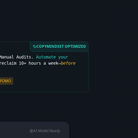
COPYMINDSET OPTIMIZED
 Manual Audits.
Automate your
eclaim 10+ hours a week—
before
FOMO
AI Model Ready