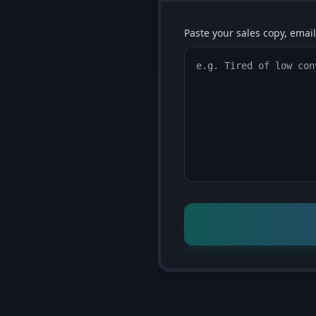
Paste your sales copy, email,