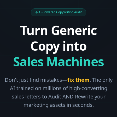
AI-Powered Copywriting Audit
Turn Generic
Copy into
Sales Machines
Don't just find mistakes—
fix them
. The only
AI trained on millions of high-converting
sales letters to Audit AND Rewrite your
marketing assets in seconds.