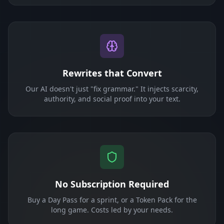
Rewrites that Convert
Our AI doesn't just "fix grammar." It injects scarcity,
authority, and social proof into your text.
No Subscription Required
Buy a Day Pass for a sprint, or a Token Pack for the
long game. Costs led by your needs.