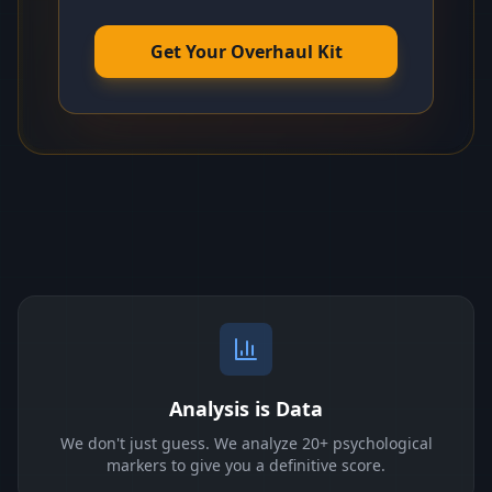
Get Your Overhaul Kit
Analysis is Data
We don't just guess. We analyze 20+ psychological
markers to give you a definitive score.