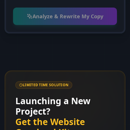
Analyze & Rewrite My Copy
LIMITED TIME SOLUTION
Launching a New
Project?
Get the Website