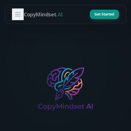
CopyMindset
.AI
Get Started