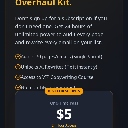
Overhaul Kit.
Don't sign up for a subscription if you
don't need one. Get 24 hours of
unlimited power to audit every page
and rewrite every email on your list.
Audits 70 pages/emails (Single Sprint)
Unlocks AI Rewrites (Fix it instantly)
Access to VIP Copywriting Course
No monthly commitment
BEST FOR SPRINTS
One-Time Pass
$
5
24 Hour Access