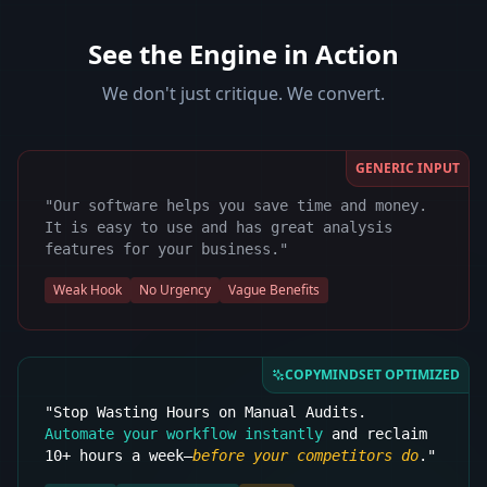
See the Engine in Action
We don't just critique. We convert.
GENERIC INPUT
"Our software helps you save time and money.
It is easy to use and has great analysis
features for your business."
Weak Hook
No Urgency
Vague Benefits
COPYMINDSET OPTIMIZED
"Stop Wasting Hours on Manual Audits.
Automate your workflow instantly
and reclaim
10+ hours a week—
before your competitors do
."