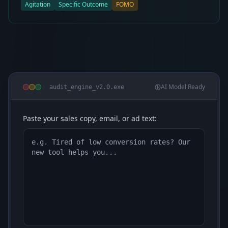
Agitation
Specific Outcome
FOMO
AI Model Ready
audit_engine_v2.0.exe
Paste your sales copy, email, or ad text: