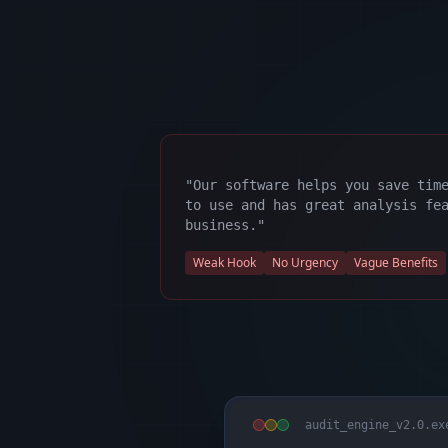
"Our software helps you save tim
to use and has great analysis fe
business."
Weak Hook
No Urgency
Vague Benefits
audit_engine_v2.0.ex