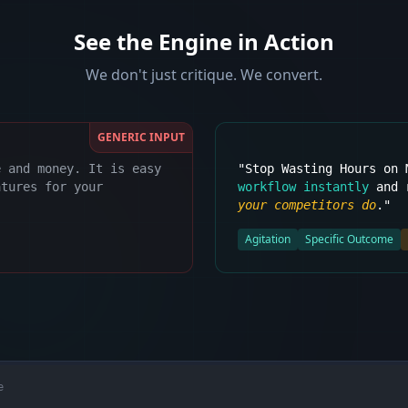
See the Engine in Action
We don't just critique. We convert.
GENERIC INPUT
e and money. It is easy
"Stop Wasting Hours on
atures for your
workflow instantly
and r
your competitors do
."
Agitation
Specific Outcome
e