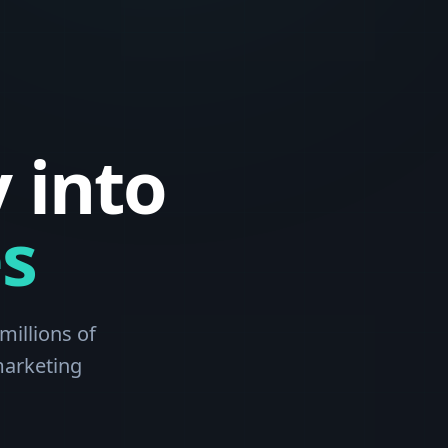
 into
s
millions of
marketing