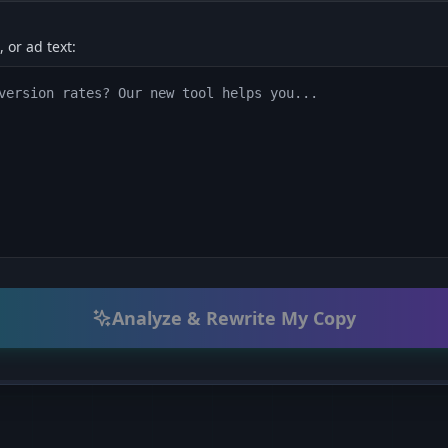
 or ad text:
Analyze & Rewrite My Copy