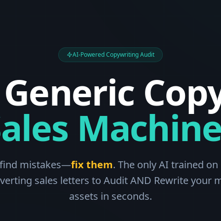
AI-Powered Copywriting Audit
 Generic Copy
Sales Machine
 find mistakes—
fix them
. The only AI trained on 
verting sales letters to Audit AND Rewrite your 
assets in seconds.