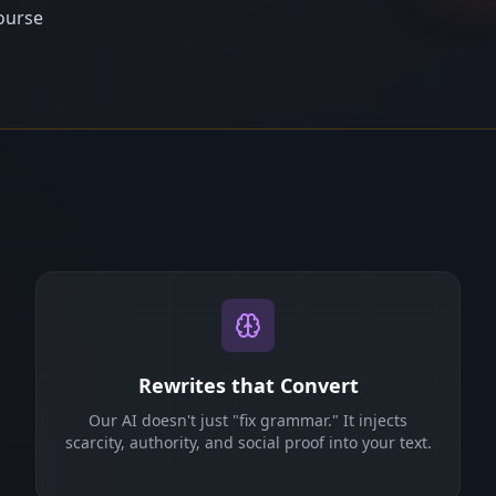
ourse
Rewrites that Convert
Our AI doesn't just "fix grammar." It injects
scarcity, authority, and social proof into your text.