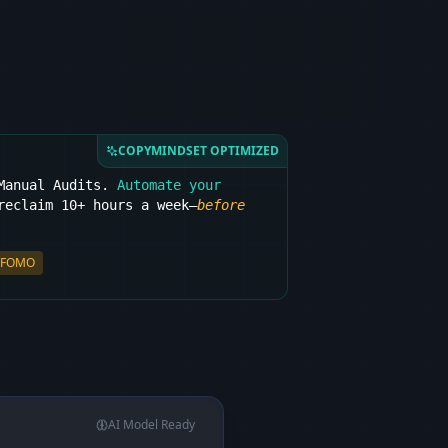
COPYMINDSET OPTIMIZED
 Manual Audits.
Automate your
eclaim 10+ hours a week—
before
FOMO
AI Model Ready