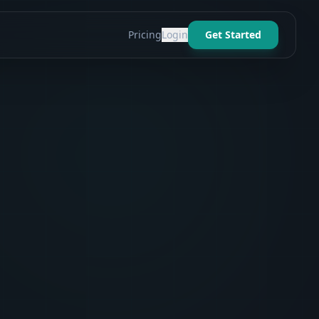
Pricing
Login
Get Started