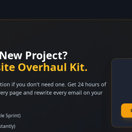
New Project?
ite Overhaul Kit.
tion if you don't need one. Get 24 hours of
ery page and rewrite every email on your
le Sprint)
stantly)