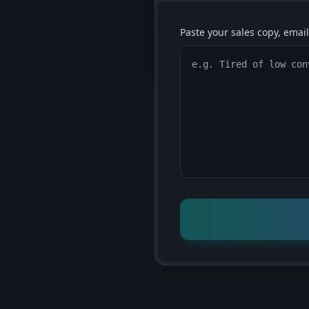
Paste your sales copy, email,