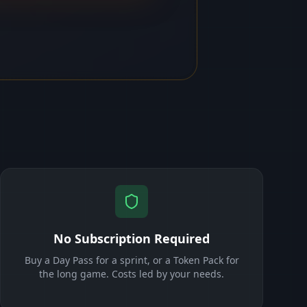
No Subscription Required
Buy a Day Pass for a sprint, or a Token Pack for
the long game. Costs led by your needs.