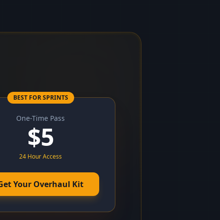
BEST FOR SPRINTS
One-Time Pass
$
5
24 Hour Access
Get Your Overhaul Kit