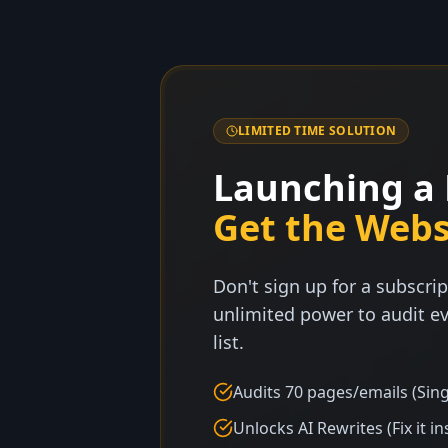
LIMITED TIME SOLUTION
Launching a 
Get the Webs
Don't sign up for a subscrip
unlimited power to audit ev
list.
Audits 70 pages/emails (Sing
Unlocks AI Rewrites (Fix it in