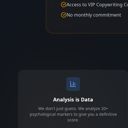
Access to VIP Copywriting C
No monthly commitment
Analysis is Data
We don't just guess. We analyze 20+
psychological markers to give you a definitive
score.