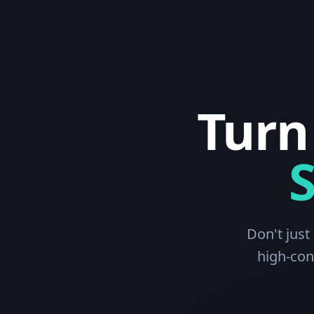
Turn
Don't just
high-con