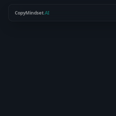
CopyMindset
.AI